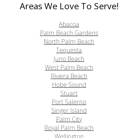
Areas We Love To Serve!
Abacoa
Palm Beach Gardens
North Palm Beach
Tequesta
Juno Beach
West Palm Beach
Riviera Beach
Hobe Sound
Stuart
Port Salerno
Singer Island
Palm City
Royal Palm Beach
Wellington