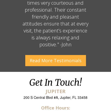
times very courteous and
professional. Their constant
friendly and pleasant
attitudes ensure that at every
visit, the patient’s experience
is always relaxing and
positive." -John
Read More
Testimonials
Get In Touch!
JUPITER
200 S Central Blvd #A, Jupiter, FL 33458
Office Hours: