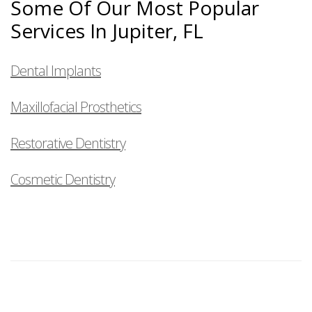
Some Of Our Most Popular
Services In Jupiter, FL
Dental Implants
Maxillofacial Prosthetics
Restorative Dentistry
Cosmetic Dentistry