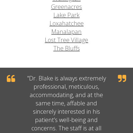
Greenacres
Lake Park
Loxahatchee
Manalapan
Lost Tree Village
The Bluffs
"
Dr. Blake
is always extremely
professional, meticulous,
accommodating, and at the
same time, affable and
sincerely interested in his
patient’s well-being and
concerns. The staff is at all