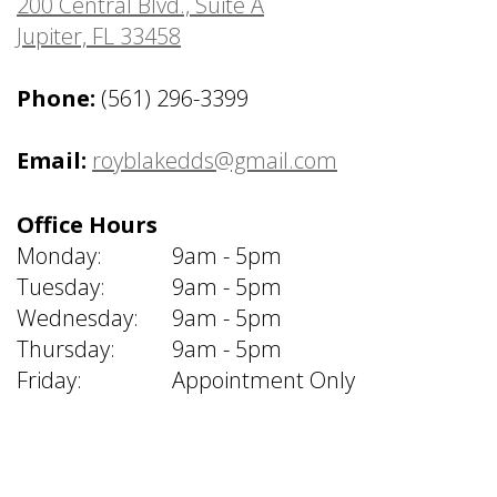
200 Central Blvd., Suite A
Jupiter, FL 33458
Phone:
(561) 296-3399
Email:
royblakedds@gmail.com
Office Hours
Monday:
9am - 5pm
Tuesday:
9am - 5pm
Wednesday:
9am - 5pm
Thursday:
9am - 5pm
Friday:
Appointment Only