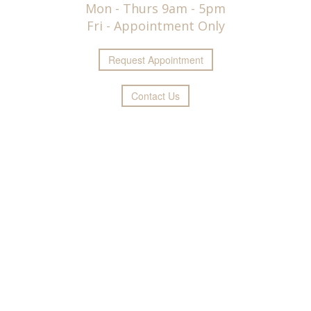
Mon - Thurs 9am - 5pm
Fri - Appointment Only
Request
Appointment
Contact Us