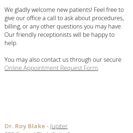
is
&
Implant
We gladly welcome new patients! Feel free to
a
Office
FAQ
give
our office
a call to ask about procedures,
Prosthodontist?
Policies
Dentures
billing, or any other questions you may have.
Dental
Dental
vs
Our friendly receptionists will be happy to
Technology
Reviews
Dental
help.
Implants
Single
You may also contact us through our secure
Tooth
Online Appointment Request Form
.
Replacement
with
Implant
Multiple
Tooth
Replacement
with
Implants
Dr. Roy Blake -
Jupiter