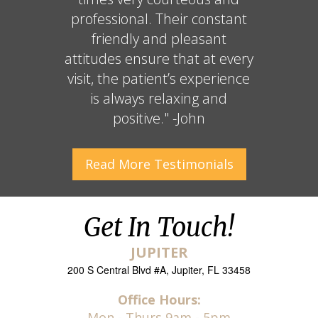
professional. Their constant
friendly and pleasant
attitudes ensure that at every
visit, the patient’s experience
is always relaxing and
positive." -John
Read More
Testimonials
Get In Touch!
JUPITER
200 S Central Blvd #A, Jupiter, FL 33458
Office Hours:
Mon - Thurs 9am - 5pm