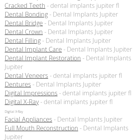
Cracked Teeth
- dental implants jupiter fl
Dental Bonding
- Dental Implants Jupiter
Dental Bridge
- Dental Implants Jupiter
Dental Crown
- Dental Implants Jupiter
Dental Filling
- Dental Implants Jupiter
Dental Implant Care
- Dental Implants Jupiter
Dental Implant Restoration
- Dental Implants
Jupiter
Dental Veneers
- dental implants jupiter fl
Dentures
- Dental Implants Jupiter
Digital Impressions
- dental implants jupiter fl
Digital X-Ray
- dental implants jupiter fl
Digital X-Ray
Facial Appliances
- Dental Implants Jupiter
Full Mouth Reconstruction
- Dental Implants
Jupiter