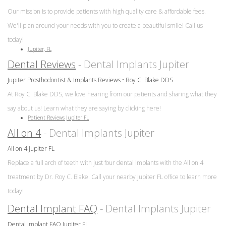
Our mission is to provide patients with high quality care & affordable fees.
We'll plan around your needs with you to create a beautiful smile! Call us
today!
Jupiter, FL
Dental Reviews
- Dental Implants Jupiter
Jupiter Prosthodontist & Implants Reviews • Roy C. Blake DDS
At Roy C. Blake DDS, we love hearing from our patients and sharing what they
say about us! Learn what they are saying by clicking here!
Patient Reviews Jupiter FL
All on 4
- Dental Implants Jupiter
All on 4 Jupiter FL
Replace a full arch of teeth with just four dental implants with the All on 4
treatment by Dr. Roy C. Blake. Call your nearby Jupiter FL office to learn more
today!
Dental Implant FAQ
- Dental Implants Jupiter
Dental Implant FAQ Jupiter FL