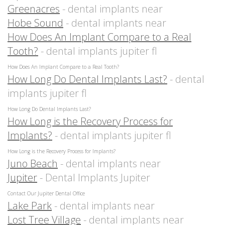
Greenacres
- dental implants near
Hobe Sound
- dental implants near
How Does An Implant Compare to a Real
Tooth?
- dental implants jupiter fl
How Does An Implant Compare to a Real Tooth?
How Long Do Dental Implants Last?
- dental
implants jupiter fl
How Long Do Dental Implants Last?
How Long is the Recovery Process for
Implants?
- dental implants jupiter fl
How Long is the Recovery Process for Implants?
Juno Beach
- dental implants near
Jupiter
- Dental Implants Jupiter
Contact Our Jupiter Dental Office
Lake Park
- dental implants near
Lost Tree Village
- dental implants near