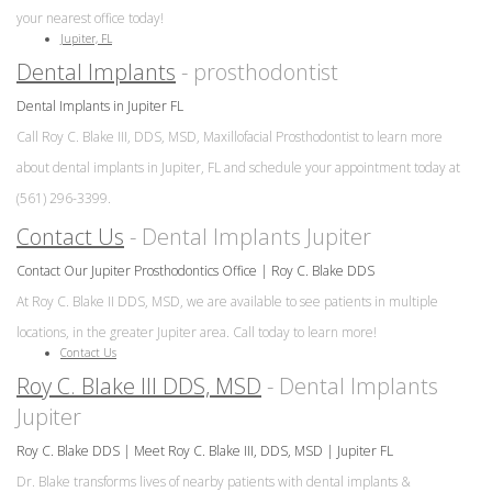
your nearest office today!
Jupiter, FL
Dental Implants
- prosthodontist
Dental Implants in Jupiter FL
Call Roy C. Blake III, DDS, MSD, Maxillofacial Prosthodontist to learn more
about dental implants in Jupiter, FL and schedule your appointment today at
(561) 296-3399.
Contact Us
- Dental Implants Jupiter
Contact Our Jupiter Prosthodontics Office | Roy C. Blake DDS
At Roy C. Blake II DDS, MSD, we are available to see patients in multiple
locations, in the greater Jupiter area. Call today to learn more!
Contact Us
Roy C. Blake III DDS, MSD
- Dental Implants
Jupiter
Roy C. Blake DDS | Meet Roy C. Blake III, DDS, MSD | Jupiter FL
Dr. Blake transforms lives of nearby patients with dental implants &