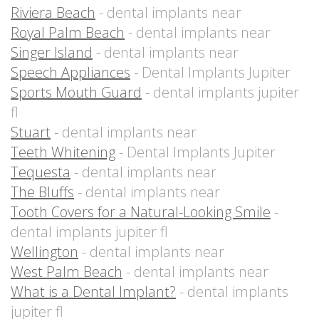
Riviera Beach
- dental implants near
Royal Palm Beach
- dental implants near
Singer Island
- dental implants near
Speech Appliances
- Dental Implants Jupiter
Sports Mouth Guard
- dental implants jupiter
fl
Stuart
- dental implants near
Teeth Whitening
- Dental Implants Jupiter
Tequesta
- dental implants near
The Bluffs
- dental implants near
Tooth Covers for a Natural-Looking Smile
-
dental implants jupiter fl
Wellington
- dental implants near
West Palm Beach
- dental implants near
What is a Dental Implant?
- dental implants
jupiter fl