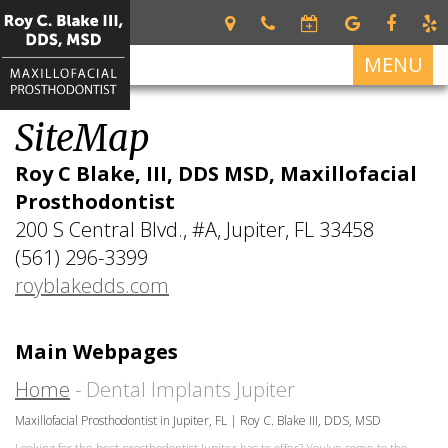
MENU
SiteMap
Home
Roy C Blake, III, DDS MSD, Maxillofacial
About
Prosthodontist
Roy
Services
200 S Central Blvd., #A, Jupiter, FL 33458
C.
Restorative
Blake
For Patients
(561) 296-3399
Dentistry
III
royblakedds.com
Patient
Dental Implants
DDS,
Dental
Forms
MSD
Prosthetics
All
Contact Us
Your
Main Webpages
on
Meet
Cosmetic
First
4
Our
Dentistry
Home
- Dental Implants Jupiter
Visit
Team
Dental
Maxillofacial Prosthodontist in Jupiter, FL | Roy C. Blake III, DDS, MSD
Financial
Implant
What