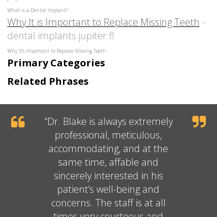
What is a Dental Implant?
Why It is Important to Replace Missing Teeth
-
dental implants jupiter fl
Why It's Important to Replace Missing Teeth
Primary Categories
Related Phrases
"
Dr. Blake
is always extremely
professional, meticulous,
accommodating, and at the
same time, affable and
sincerely interested in his
patient’s well-being and
concerns. The staff is at all
times very courteous and