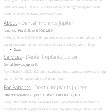
&
Looking for the best prosthodontist Jupiter has to offer? You've come to the
FAQ
is
Office
right place! Roy C. Blake, DDS specializes in replacing missing teeth with
a
Dentures
Policies
dental implants, dentures, and much more!
Prosthodontist?
vs
Dental
About
- Dental Implants Jupiter
Dental
Dental
Reviews
Implants
Technology
About Us • Roy C. Blake III DDS, MSD
Single
At Roy C. Blake III, DDS, MSD, we believe in conservative dental care and
Tooth
paying close attention to the details. Contact us today so we can help!
Replacement
About
with
Services
- Dental Implants Jupiter
Implant
Dental Services Jupiter FL
Multiple
Roy C. Blake III, DDS, MSD offers nearby patients a variety of services to help
Tooth
your smile. Contact us today to find out more.
Replacement
For Patients
- Dental Implants Jupiter
with
Implants
Patient Information - Jupiter FL • Roy C. Blake III DDS, MSD
Our Jupiter dental team is available to help you schedule appointments,
complete necessary paperwork & answer any questions you have. Contact