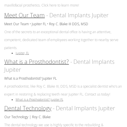
maxillofacial prosthetics. Click here to learn more!
Meet Our Team
- Dental Implants Jupiter
Meet Our Team • Jupiter FL • Roy C. Blake III DDS, MSD
One of the secrets to an exceptional dental office is having an attentive,
competent, dedicated team of employees working together to nearby serve
patients.
Jupiter, FL
What is a Prosthodontist?
- Dental Implants
Jupiter
What is a Prosthodontist? Jupiter FL
A prosthodontist, like Roy C. Blake III, DDS, MSD is a specialist dentist who's an
expert in restoring & replacing teeth near Jupiter FL. Contact us today!
What is a Prosthodontist? Jupiter FL
Dental Technology
- Dental Implants Jupiter
Our Technology | Roy C. Blake
The dental technology we use is highly specific to the rebuilding &