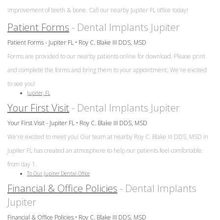
improvement of teeth & bone. Call our nearby Jupiter FL office today!
Patient Forms
- Dental Implants Jupiter
Patient Forms - Jupiter FL • Roy C. Blake III DDS, MSD
Forms are provided to our nearby patients online for download. Please print
and complete the forms and bring them to your appointment. We're excited
to see you!
Jupiter, FL
Your First Visit
- Dental Implants Jupiter
Your First Visit - Jupiter FL • Roy C. Blake III DDS, MSD
We're excited to meet you! Our team at nearby Roy C. Blake III DDS, MSD in
Jupiter FL has created an atmosphere to help our patients feel comfortable
from day 1.
To Our Jupiter Dental Office
Financial & Office Policies
- Dental Implants
Jupiter
Financial & Office Policies • Roy C. Blake III DDS, MSD