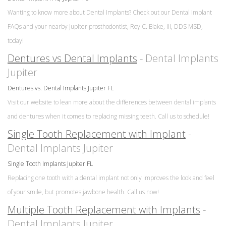
Wanting to know more about Dental Implants? Check out our Dental Implant
FAQs and your nearby Jupiter prosthodontist, Roy C. Blake, III, DDS MSD,
today!
Dentures vs Dental Implants
- Dental Implants
Jupiter
Dentures vs. Dental Implants Jupiter FL
Visit our website to lean more about the differences between dental implants
and dentures when it comes to replacing missing teeth. Call us to schedule!
Single Tooth Replacement with Implant
-
Dental Implants Jupiter
Single Tooth Implants Jupiter FL
Replacing one tooth with a dental implant not only improves the look and feel
of your smile, but promotes jawbone health. Call us now!
Multiple Tooth Replacement with Implants
-
Dental Implants Jupiter