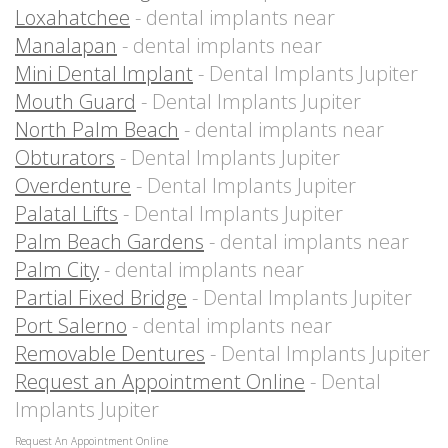
Loxahatchee
- dental implants near
Manalapan
- dental implants near
Mini Dental Implant
- Dental Implants Jupiter
Mouth Guard
- Dental Implants Jupiter
North Palm Beach
- dental implants near
Obturators
- Dental Implants Jupiter
Overdenture
- Dental Implants Jupiter
Palatal Lifts
- Dental Implants Jupiter
Palm Beach Gardens
- dental implants near
Palm City
- dental implants near
Partial Fixed Bridge
- Dental Implants Jupiter
Port Salerno
- dental implants near
Removable Dentures
- Dental Implants Jupiter
Request an Appointment Online
- Dental
Implants Jupiter
Request An Appointment Online