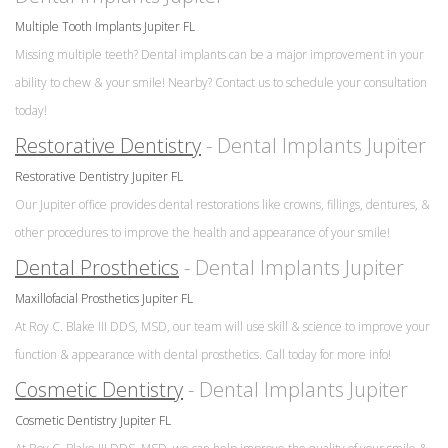
Multiple Tooth Implants Jupiter FL
Missing multiple teeth? Dental implants can be a major improvement in your
ability to chew & your smile! Nearby? Contact us to schedule your consultation
today!
Restorative Dentistry
- Dental Implants Jupiter
Restorative Dentistry Jupiter FL
Our Jupiter office provides dental restorations like crowns, fillings, dentures, &
other procedures to improve the health and appearance of your smile!
Dental Prosthetics
- Dental Implants Jupiter
Maxillofacial Prosthetics Jupiter FL
At Roy C. Blake III DDS, MSD, our team will use skill & science to improve your
function & appearance with dental prosthetics. Call today for more info!
Cosmetic Dentistry
- Dental Implants Jupiter
Cosmetic Dentistry Jupiter FL