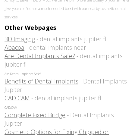
At Roy C. Blake III DDS, MSD, we can help improve the quality of your smile &
give your confidence a much-needed boost with our nearby cosmetic dental
services.
Other Webpages
3D Imaging
- dental implants jupiter fl
Abacoa
- dental implants near
Are Dental Implants Safe?
- dental implants
jupiter fl
Are Dental Implants Safe?
Benefits of Dental Implants
- Dental Implants
Jupiter
CAD CAM
- dental implants jupiter fl
CAD/CAM
Complete Fixed Bridge
- Dental Implants
Jupiter
Cosmetic Options for Fixing Chipped or