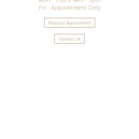
Fri - Appointment Only
Request
Appointment
Contact Us