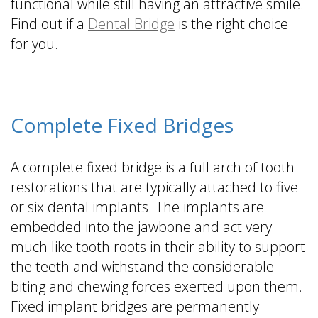
functional while still having an attractive smile.
Find out if a
Dental Bridge
is the right choice
for you.
Complete Fixed Bridges
A complete fixed bridge is a full arch of tooth
restorations that are typically attached to five
or six dental implants. The implants are
embedded into the jawbone and act very
much like tooth roots in their ability to support
the teeth and withstand the considerable
biting and chewing forces exerted upon them.
Fixed implant bridges are permanently