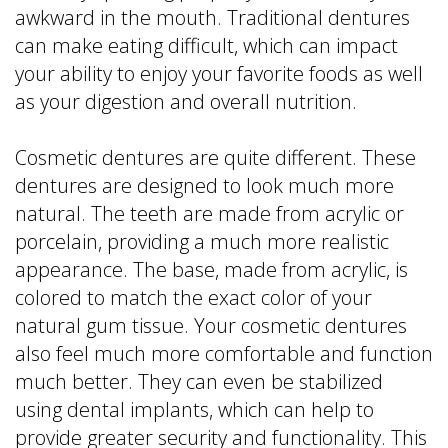
awkward in the mouth. Traditional dentures
can make eating difficult, which can impact
your ability to enjoy your favorite foods as well
as your digestion and overall nutrition.
Cosmetic dentures are quite different. These
dentures are designed to look much more
natural. The teeth are made from acrylic or
porcelain, providing a much more realistic
appearance. The base, made from acrylic, is
colored to match the exact color of your
natural gum tissue. Your cosmetic dentures
also feel much more comfortable and function
much better. They can even be stabilized
using dental implants, which can help to
provide greater security and functionality. This