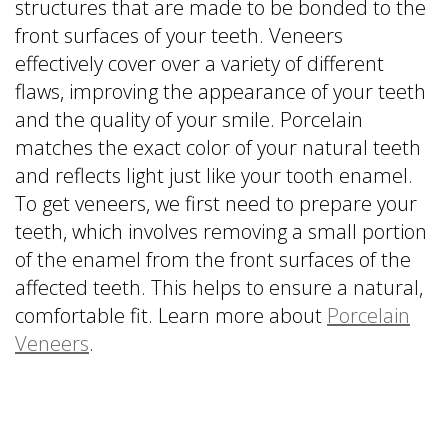
structures that are made to be bonded to the
front surfaces of your teeth. Veneers
effectively cover over a variety of different
flaws, improving the appearance of your teeth
and the quality of your smile. Porcelain
matches the exact color of your natural teeth
and reflects light just like your tooth enamel.
To get veneers, we first need to prepare your
teeth, which involves removing a small portion
of the enamel from the front surfaces of the
affected teeth. This helps to ensure a natural,
comfortable fit. Learn more about
Porcelain
Veneers
.