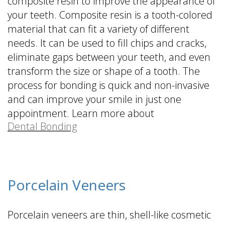
composite resin to improve the appearance of
your teeth. Composite resin is a tooth-colored
material that can fit a variety of different
needs. It can be used to fill chips and cracks,
eliminate gaps between your teeth, and even
transform the size or shape of a tooth. The
process for bonding is quick and non-invasive
and can improve your smile in just one
appointment. Learn more about
Dental Bonding
.
Porcelain Veneers
Porcelain veneers are thin, shell-like cosmetic