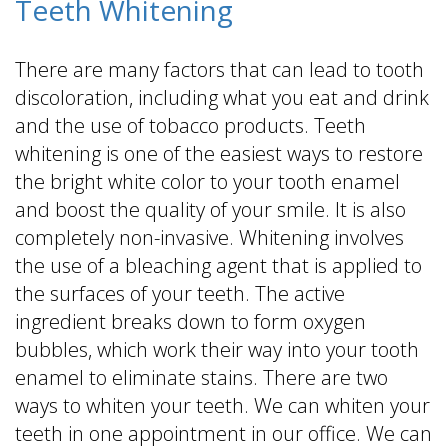
Teeth Whitening
There are many factors that can lead to tooth
discoloration, including what you eat and drink
and the use of tobacco products. Teeth
whitening is one of the easiest ways to restore
the bright white color to your tooth enamel
and boost the quality of your smile. It is also
completely non-invasive. Whitening involves
the use of a bleaching agent that is applied to
the surfaces of your teeth. The active
ingredient breaks down to form oxygen
bubbles, which work their way into your tooth
enamel to eliminate stains. There are two
ways to whiten your teeth. We can whiten your
teeth in one appointment in our office. We can