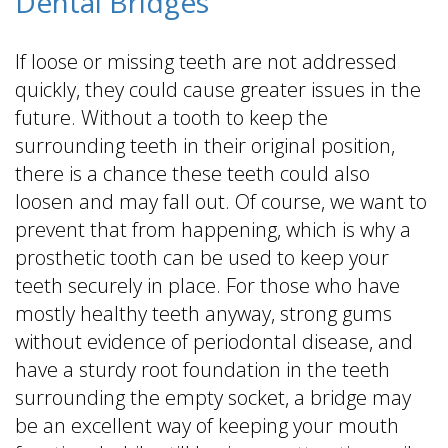
Dental Bridges
If loose or missing teeth are not addressed
quickly, they could cause greater issues in the
future. Without a tooth to keep the
surrounding teeth in their original position,
there is a chance these teeth could also
loosen and may fall out. Of course, we want to
prevent that from happening, which is why a
prosthetic tooth can be used to keep your
teeth securely in place. For those who have
mostly healthy teeth anyway, strong gums
without evidence of periodontal disease, and
have a sturdy root foundation in the teeth
surrounding the empty socket, a bridge may
be an excellent way of keeping your mouth