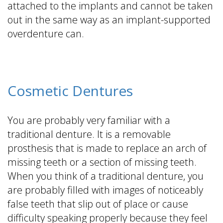
attached to the implants and cannot be taken
out in the same way as an implant-supported
overdenture can.
Cosmetic Dentures
You are probably very familiar with a
traditional denture. It is a removable
prosthesis that is made to replace an arch of
missing teeth or a section of missing teeth.
When you think of a traditional denture, you
are probably filled with images of noticeably
false teeth that slip out of place or cause
difficulty speaking properly because they feel