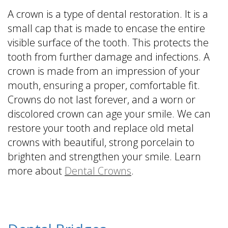
A crown is a type of dental restoration. It is a
small cap that is made to encase the entire
visible surface of the tooth. This protects the
tooth from further damage and infections. A
crown is made from an impression of your
mouth, ensuring a proper, comfortable fit.
Crowns do not last forever, and a worn or
discolored crown can age your smile. We can
restore your tooth and replace old metal
crowns with beautiful, strong porcelain to
brighten and strengthen your smile. Learn
more about
Dental Crowns
.