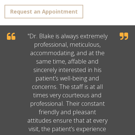
Request an Appointment
"
Dr. Blake
is always extremely
professional, meticulous,
accommodating, and at the
same time, affable and
sincerely interested in his
patient’s well-being and
concerns. The staff is at all
times very courteous and
professional. Their constant
friendly and pleasant
attitudes ensure that at every
visit, the patient’s experience