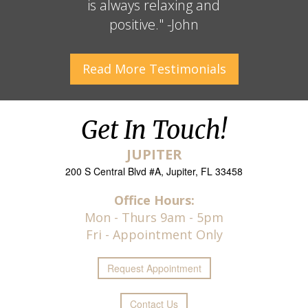
is always relaxing and
positive." -John
Read More
Testimonials
Get In Touch!
JUPITER
200 S Central Blvd #A, Jupiter, FL 33458
Office Hours:
Mon - Thurs 9am - 5pm
Fri - Appointment Only
Request
Appointment
Contact Us