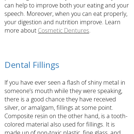
can help to improve both your eating and your
speech. Moreover, when you can eat properly,
your digestion and nutrition improve. Learn
more about
Cosmetic Dentures
.
Dental Fillings
If you have ever seen a flash of shiny metal in
someone’s mouth while they were speaking,
there is a good chance they have received
silver, or amalgam, fillings at some point.
Composite resin on the other hand, is a tooth-
colored material also used for fillings. It is
made up of non-toxic plastic, fine glass, and