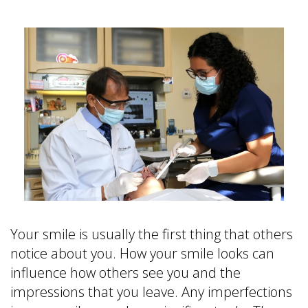
is
&
Implant
a
Office
FAQ
Prosthodontist?
Policies
Dentures
Dental
Dental
vs
Technology
Reviews
Dental
Implants
Single
Tooth
Replacement
with
Implant
Multiple
Tooth
Your smile is usually the first thing that others
Replacement
notice about you. How your smile looks can
with
influence how others see you and the
Implants
impressions that you leave. Any imperfections