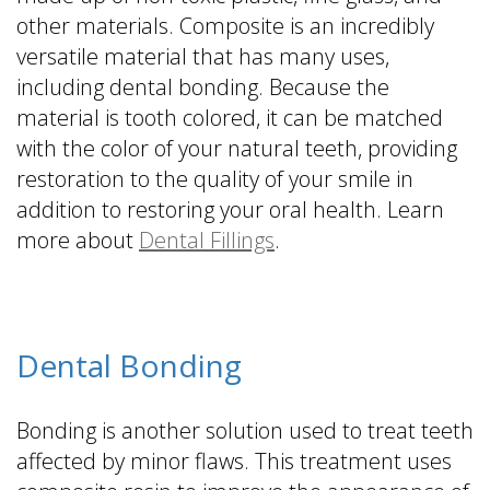
other materials. Composite is an incredibly
versatile material that has many uses,
including dental bonding. Because the
material is tooth colored, it can be matched
with the color of your natural teeth, providing
restoration to the quality of your smile in
addition to restoring your oral health. Learn
more about
Dental Fillings
.
Dental Bonding
Bonding is another solution used to treat teeth
affected by minor flaws. This treatment uses