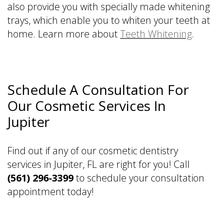
also provide you with specially made whitening
trays, which enable you to whiten your teeth at
home. Learn more about
Teeth Whitening
.
Schedule A Consultation For
Our Cosmetic Services In
Jupiter
Find out if any of our cosmetic dentistry
services in Jupiter, FL are right for you! Call
(561) 296-3399
to schedule your consultation
appointment today!