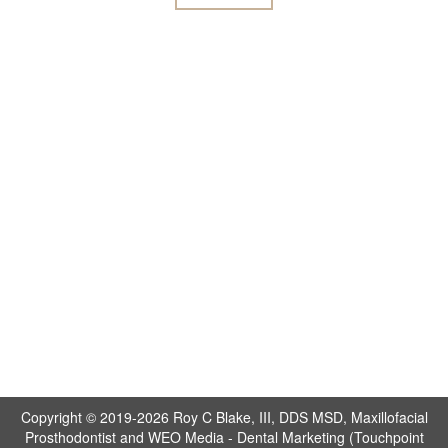
Copyright © 2019-2026
Roy C Blake, III, DDS MSD, Maxillofacial
Prosthodontist
and
WEO Media - Dental Marketing
(Touchpoint