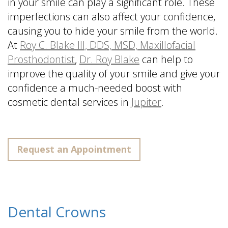
in your smile can play a significant role. These
imperfections can also affect your confidence,
causing you to hide your smile from the world.
At
Roy C. Blake III, DDS, MSD, Maxillofacial
Prosthodontist
,
Dr. Roy Blake
can help to
improve the quality of your smile and give your
confidence a much-needed boost with
cosmetic dental services in
Jupiter
.
Request an Appointment
Dental Crowns