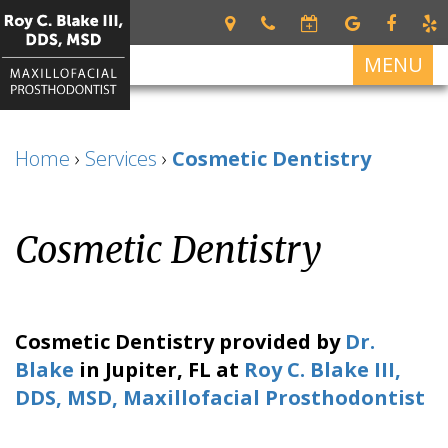
MENU
Home
Home
›
Services
›
Cosmetic Dentistry
About
Roy
Services
C.
Cosmetic Dentistry
Restorative
For
Blake
Dentistry
Patients
III
DDS,
Dental
Patient
Dental
MSD
Prosthetics
Forms
Implants
Cosmetic Dentistry
provided by
Dr.
Meet
Cosmetic
Your
All
Contact
Blake
in
Jupiter
,
FL
at
Roy C. Blake III,
Our
Dentistry
First
on
Us
DDS, MSD, Maxillofacial Prosthodontist
Team
Visit
4
What
Financial
Dental