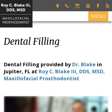
MENU
Home
Dental Filling
About
Roy
Services
C.
Restorative
For
Blake
Dental Filling
provided by
Dr. Blake
in
Dentistry
Patients
III
Jupiter
,
FL
at
Roy C. Blake III, DDS, MSD,
DDS,
Dental
Patient
Dental
Maxillofacial Prosthodontist
MSD
Prosthetics
Forms
Implants
Meet
Cosmetic
Your
All
Contact
Our
Dentistry
First
on
Us
Team
Visit
4
What
Financial
Dental