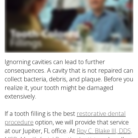
is
&
Implant
a
Office
FAQ
Prosthodontist?
Policies
Dentures
Dental
Dental
vs
Technology
Reviews
Dental
Implants
Single
Ignorning cavities can lead to further
Tooth
consequences. A cavity that is not repaired can
Replacement
with
collect bacteria, debris, and plaque. Before you
Implant
realize it, your tooth might be damaged
Multiple
extensively.
Tooth
Replacement
If a tooth filling is the best
restorative dental
with
procedure
option, we will provide that service
Implants
at our Jupiter, FL office. At
Roy C. Blake III, DDS,