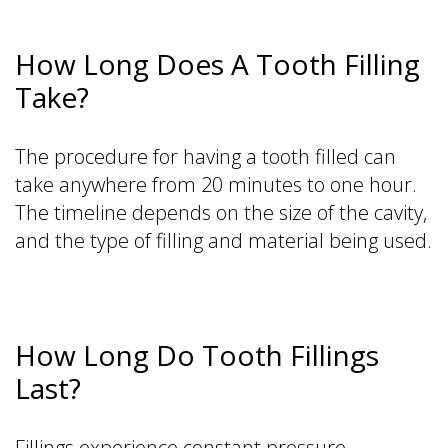
How Long Does A Tooth Filling
Take?
The procedure for having a tooth filled can
take anywhere from 20 minutes to one hour.
The timeline depends on the size of the cavity,
and the type of filling and material being used.
How Long Do Tooth Fillings
Last?
Fillings experience constant pressure,