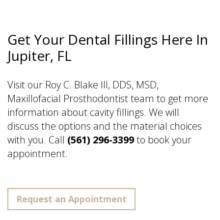
Get Your Dental Fillings Here In
Jupiter, FL
Visit our Roy C. Blake III, DDS, MSD,
Maxillofacial Prosthodontist team to get more
information about cavity fillings. We will
discuss the options and the material choices
with you. Call
(561) 296-3399
to book your
appointment.
Request an Appointment