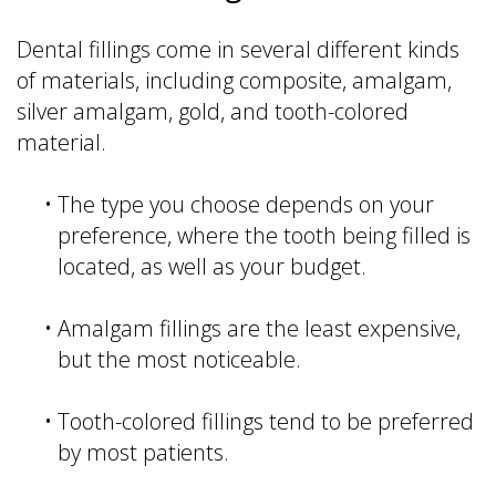
Dental fillings come in several different kinds
of materials, including composite, amalgam,
silver amalgam, gold, and tooth-colored
material.
•
The type you choose depends on your
preference, where the tooth being filled is
located, as well as your budget.
•
Amalgam fillings are the least expensive,
but the most noticeable.
•
Tooth-colored fillings tend to be preferred
by most patients.