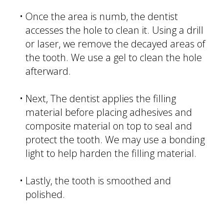
•
Once the area is numb, the dentist
accesses the hole to clean it. Using a drill
or laser, we remove the decayed areas of
the tooth. We use a gel to clean the hole
afterward.
•
Next, The dentist applies the filling
material before placing adhesives and
composite material on top to seal and
protect the tooth. We may use a bonding
light to help harden the filling material.
•
Lastly, the tooth is smoothed and
polished.