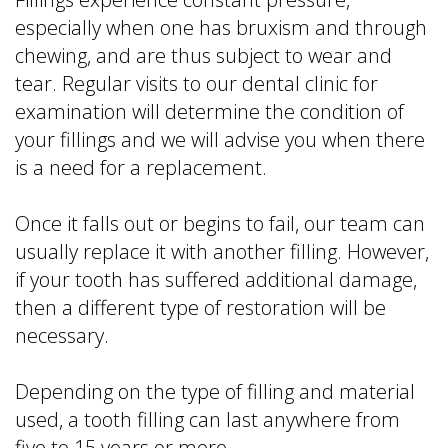
especially when one has bruxism and through
chewing, and are thus subject to wear and
tear. Regular visits to our dental clinic for
examination will determine the condition of
your fillings and we will advise you when there
is a need for a replacement.
Once it falls out or begins to fail, our team can
usually replace it with another filling. However,
if your tooth has suffered additional damage,
then a different type of restoration will be
necessary.
Depending on the type of filling and material
used, a tooth filling can last anywhere from
five to 15 years or more.