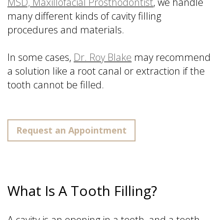
MSD, Maxillofacial Prosthodontist
, we handle
many different kinds of cavity filling
procedures and materials.
In some cases,
Dr. Roy Blake
may recommend
a solution like a root canal or extraction if the
tooth cannot be filled.
Request an Appointment
What Is A Tooth Filling?
A cavity is an opening in a tooth, and a tooth