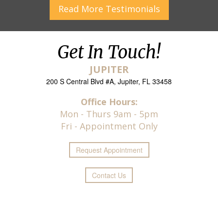
Read More
Testimonials
Get In Touch!
JUPITER
200 S Central Blvd #A, Jupiter, FL 33458
Office Hours:
Mon - Thurs 9am - 5pm
Fri - Appointment Only
Request
Appointment
Contact Us