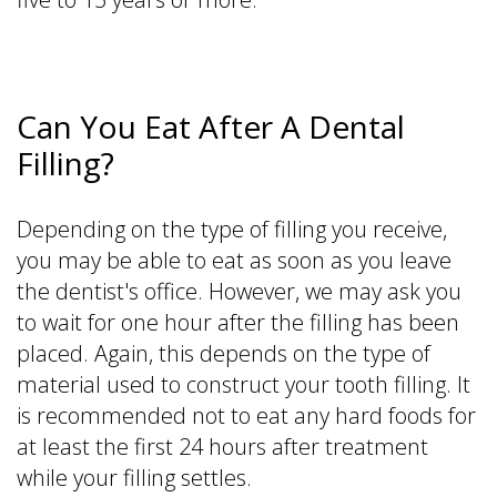
Can You Eat After A Dental
Filling?
Depending on the type of filling you receive,
you may be able to eat as soon as you leave
the dentist's office. However, we may ask you
to wait for one hour after the filling has been
placed. Again, this depends on the type of
material used to construct your tooth filling. It
is recommended not to eat any hard foods for
at least the first 24 hours after treatment
while your filling settles.