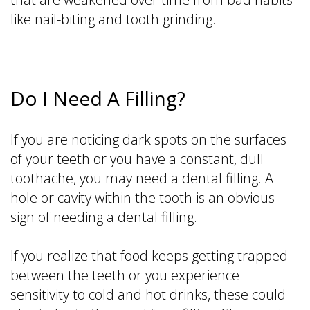
like nail-biting and tooth grinding.
Do I Need A Filling?
If you are noticing dark spots on the surfaces
of your teeth or you have a constant, dull
toothache, you may need a dental filling. A
hole or cavity within the tooth is an obvious
sign of needing a dental filling.
If you realize that food keeps getting trapped
between the teeth or you experience
sensitivity to cold and hot drinks, these could