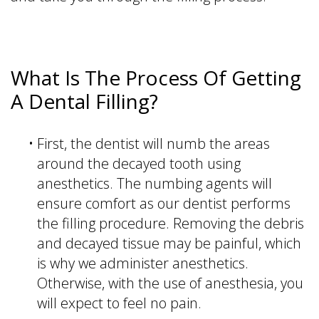
What Is The Process Of Getting
A Dental Filling?
•
First, the dentist will numb the areas
around the decayed tooth using
anesthetics. The numbing agents will
ensure comfort as our dentist performs
the filling procedure. Removing the debris
and decayed tissue may be painful, which
is why we administer anesthetics.
Otherwise, with the use of anesthesia, you
will expect to feel no pain.