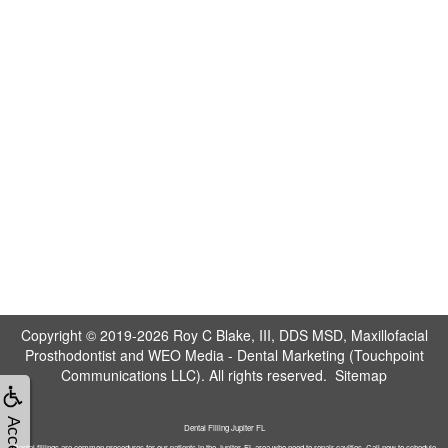
Copyright © 2019-2026
Roy C Blake, III, DDS MSD, Maxillofacial
Prosthodontist
and
WEO Media - Dental Marketing
(Touchpoint
Communications LLC). All rights reserved.
Sitemap
Dental Filling Jupiter FL
Dental fillings are common procedures for our patients in the Jupiter, FL area who need to repair cavities. Call now to schedule