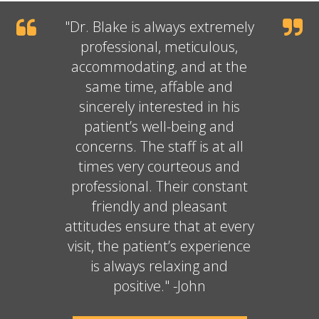
"
Dr. Blake
is always extremely
professional, meticulous,
accommodating, and at the
same time, affable and
sincerely interested in his
patient’s well-being and
concerns. The staff is at all
times very courteous and
professional. Their constant
friendly and pleasant
attitudes ensure that at every
visit, the patient’s experience
is always relaxing and
positive." -John