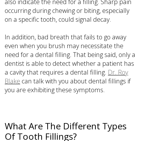
also indicate the need for a filling. Sharp pain
occurring during chewing or biting, especially
on a specific tooth, could signal decay.
In addition, bad breath that fails to go away
even when you brush may necessitate the
need for a dental filling. That being said, only a
dentist is able to detect whether a patient has
a cavity that requires a dental filling.
Dr. Roy
Blake
can talk with you about dental fillings if
you are exhibiting these symptoms.
What Are The Different Types
Of Tooth Fillings?