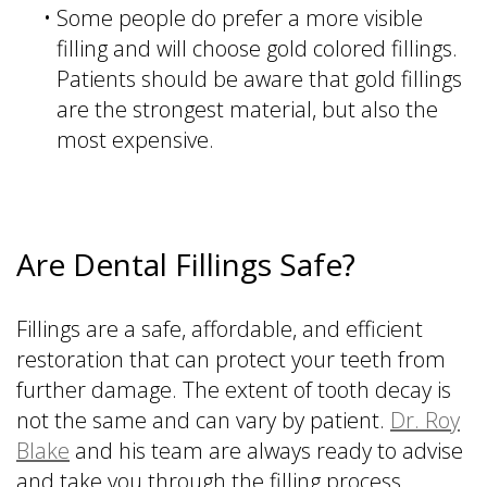
•
Some people do prefer a more visible
filling and will choose gold colored fillings.
Patients should be aware that gold fillings
are the strongest material, but also the
most expensive.
Are Dental Fillings Safe?
Fillings are a safe, affordable, and efficient
restoration that can protect your teeth from
further damage. The extent of tooth decay is
not the same and can vary by patient.
Dr. Roy
Blake
and his team are always ready to advise
and take you through the filling process.