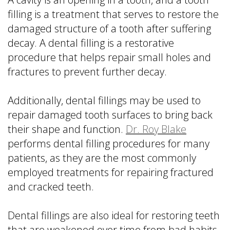
filling is a treatment that serves to restore the
damaged structure of a tooth after suffering
decay. A dental filling is a restorative
procedure that helps repair small holes and
fractures to prevent further decay.
Additionally, dental fillings may be used to
repair damaged tooth surfaces to bring back
their shape and function.
Dr. Roy Blake
performs dental filling procedures for many
patients, as they are the most commonly
employed treatments for repairing fractured
and cracked teeth.
Dental fillings are also ideal for restoring teeth
that are weakened over time from bad habits