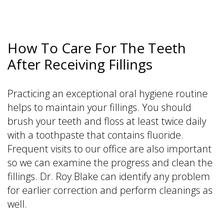
How To Care For The Teeth
After Receiving Fillings
Practicing an exceptional oral hygiene routine
helps to maintain your fillings. You should
brush your teeth and floss at least twice daily
with a toothpaste that contains fluoride.
Frequent visits to our office are also important
so we can examine the progress and clean the
fillings. Dr. Roy Blake can identify any problem
for earlier correction and perform cleanings as
well.