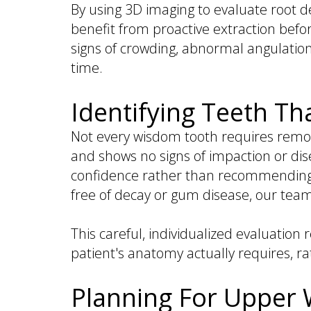
By using 3D imaging to evaluate root d
benefit from proactive extraction befor
signs of crowding, abnormal angulation
time.
Identifying Teeth T
Not every wisdom tooth requires remov
and shows no signs of impaction or di
confidence rather than recommending ex
free of decay or gum disease, our te
This careful, individualized evaluat
patient's anatomy actually requires, r
Planning For Upper