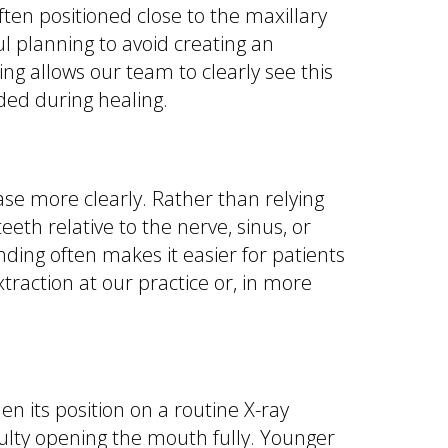
ten positioned close to the maxillary
ul planning to avoid creating an
 allows our team to clearly see this
ded during healing.
se more clearly. Rather than relying
eth relative to the nerve, sinus, or
ding often makes it easier for patients
action at our practice or, in more
its position on a routine X-ray
iculty opening the mouth fully. Younger