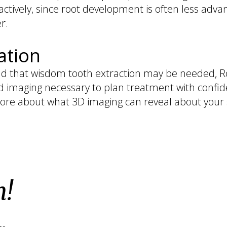
ctively, since root development is often less adv
r.
ation
d that wisdom tooth extraction may be needed, Roy 
d imaging necessary to plan treatment with confid
ore about what 3D imaging can reveal about your s
h!