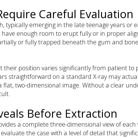
quire Careful Evaluation
 typically emerging in the late teenage years or e
t have enough room to erupt fully or in proper alig
tially or fully trapped beneath the gum and bone
 their position varies significantly from patient to
rs straightforward on a standard X-ray may actuall
n a flat, two-dimensional image. Without a clear un
ult.
eals Before Extraction
des a complete three-dimensional view of each 
evaluate the case with a level of detail that signif