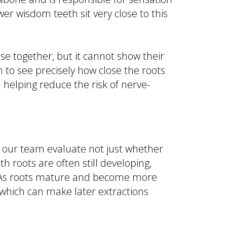
wer wisdom teeth sit very close to this
e together, but it cannot show their
 to see precisely how close the roots
 helping reduce the risk of nerve-
s our team evaluate not just whether
 roots are often still developing,
. As roots mature and become more
, which can make later extractions