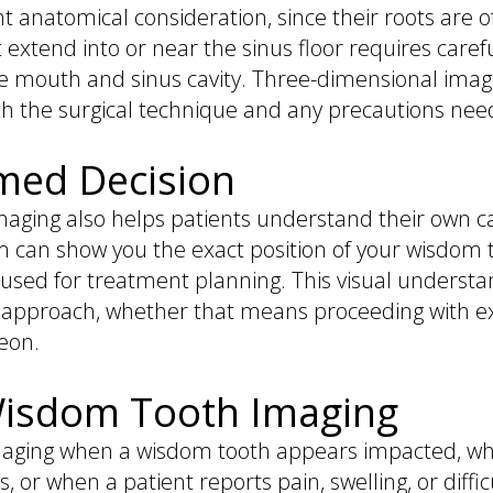
 anatomical consideration, since their roots are of
 extend into or near the sinus floor requires caref
outh and sinus cavity. Three-dimensional imaging
th the surgical technique and any precautions nee
med Decision
maging also helps patients understand their own ca
am can show you the exact position of your wisdom te
sed for treatment planning. This visual understan
approach, whether that means proceeding with extr
geon.
isdom Tooth Imaging
ging when a wisdom tooth appears impacted, when 
s, or when a patient reports pain, swelling, or diff