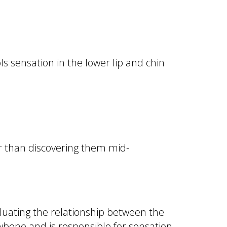
ls sensation in the lower lip and chin
r than discovering them mid-
luating the relationship between the
wbone and is responsible for sensation