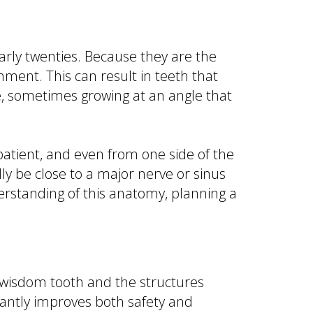
arly twenties. Because they are the
nment. This can result in teeth that
, sometimes growing at an angle that
 patient, and even from one side of the
y be close to a major nerve or sinus
derstanding of this anatomy, planning a
wisdom tooth and the structures
icantly improves both safety and