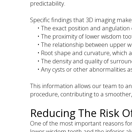
predictability.
Specific findings that 3D imaging makes
•
The exact position and angulation 
•
The proximity of lower wisdom tooth
•
The relationship between upper w
•
Root shape and curvature, which a
•
The density and quality of surrou
•
Any cysts or other abnormalities 
This information allows our team to a
procedure, contributing to a smoother
Reducing The Risk O
One of the most important reasons for
lower wisdom teeth and the inferior al