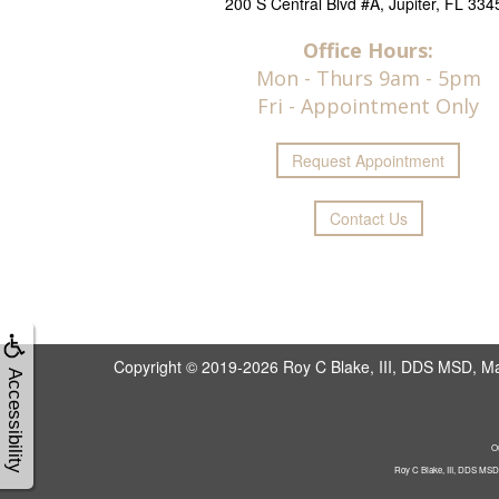
200 S Central Blvd #A, Jupiter, FL 334
Office Hours:
Mon - Thurs 9am - 5pm
Fri - Appointment Only
Request
Appointment
Contact Us
Copyright © 2019-2026
Roy C Blake, III, DDS MSD, Max
Accessibility
Ou
Roy C Blake, III, DDS MSD, 