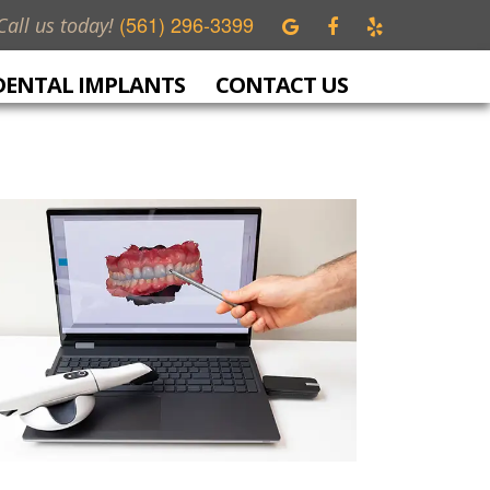
(561) 296-3399
Call us today!
DENTAL IMPLANTS
CONTACT US