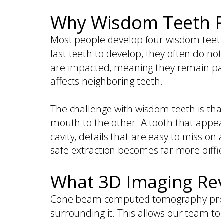
is
&
Implant
Why Wisdom Teeth Re
a
Office
FAQ
Prosthodontist?
Policies
Dentures
Most people develop four wisdom teeth,
Dental
Dental
vs
last teeth to develop, they often do no
Technology
Reviews
Dental
are impacted, meaning they remain par
Implants
affects neighboring teeth.
Single
Tooth
The challenge with wisdom teeth is that
Replacement
mouth to the other. A tooth that appea
with
cavity, details that are easy to miss o
Implant
safe extraction becomes far more diffic
Multiple
Tooth
What 3D Imaging Rev
Replacement
with
Cone beam computed tomography provi
Implants
surrounding it. This allows our team to 