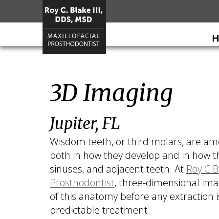
H
Home
3D Imaging
About
Roy
Services
C.
Jupiter, FL
Restorative
For
Blake
Dentistry
Patients
III
Wisdom teeth, or third molars, are am
DDS,
Dental
Patient
Dental
both in how they develop and in how th
MSD
Prosthetics
Forms
Implants
sinuses, and adjacent teeth. At
Roy C B
Meet
Cosmetic
Your
All
Contact
Prosthodontist
, three-dimensional ima
Our
Dentistry
First
on
Us
of this anatomy before any extraction
Team
Visit
4
predictable treatment.
What
Financial
Dental