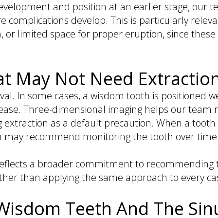
evelopment and position at an earlier stage, our 
e complications develop. This is particularly relev
, or limited space for proper eruption, since thes
hat May Not Need Extractio
al. In some cases, a wisdom tooth is positioned we
sease. Three-dimensional imaging helps our team 
traction as a default precaution. When a tooth is
am may recommend monitoring the tooth over time 
ion reflects a broader commitment to recommendin
ather than applying the same approach to every ca
 Wisdom Teeth And The Sin