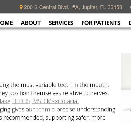
200 S Central Blvd., #A, Jupiter, FL 33458
OME
ABOUT
SERVICES
FOR PATIENTS
ong the most variable teeth in the mouth,
ey position themselves relative to nerves,
lake, III DDS, MSD Maxillofacial
ging gives our
team
a precise understanding
 is recommended, supporting safer, more