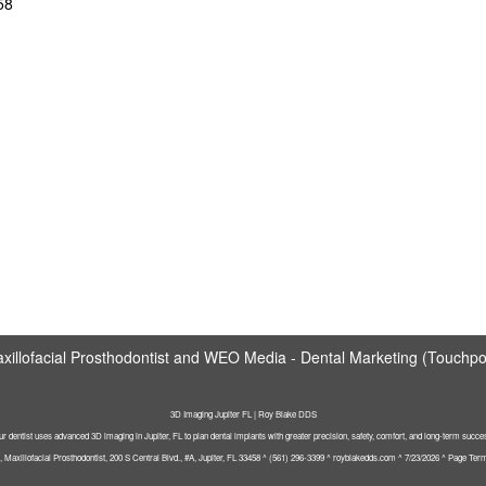
58
illofacial Prosthodontist
and
WEO Media - Dental Marketing
(Touchpoi
3D Imaging Jupiter FL | Roy Blake DDS
r dentist uses advanced 3D imaging in Jupiter, FL to plan dental implants with greater precision, safety, comfort, and long-term succe
Maxillofacial Prosthodontist, 200 S Central Blvd., #A, Jupiter, FL 33458 ^ (561) 296-3399 ^ royblakedds.com ^ 7/23/2026 ^ Page Terms: