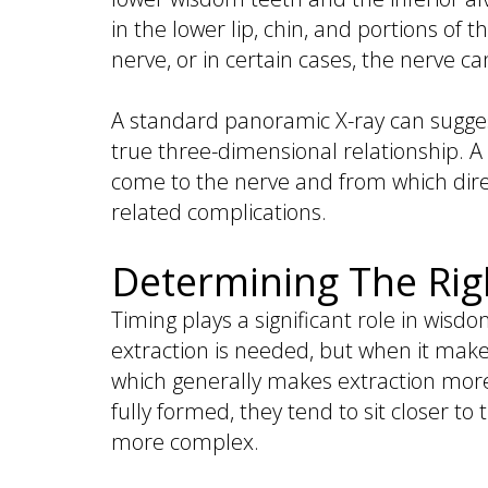
in the lower lip, chin, and portions of 
nerve, or in certain cases, the nerve c
A standard panoramic X-ray can suggest
true three-dimensional relationship. A
come to the nerve and from which direc
related complications.
Determining The Rig
Timing plays a significant role in wis
extraction is needed, but when it make
which generally makes extraction mor
fully formed, they tend to sit closer t
more complex.