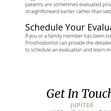
patients are sometimes evaluated proa
straightforward earlier rather than late
Schedule Your Evalu
If you or a family member has been tol
Prosthodontist can provide the detaile
to schedule an evaluation and learn m
Get In Touc
JUPITER