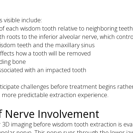
 visible include:
of each wisdom tooth relative to neighboring teeth
 roots to the inferior alveolar nerve, which contro
isdom teeth and the maxillary sinus
ffects how a tooth will be removed
nding bone
associated with an impacted tooth
nticipate challenges before treatment begins rathe
, more predictable extraction experience.
f Nerve Involvement
 3D imaging before wisdom tooth extraction is eva
veolar nerve. This nerve runs through the lower ja