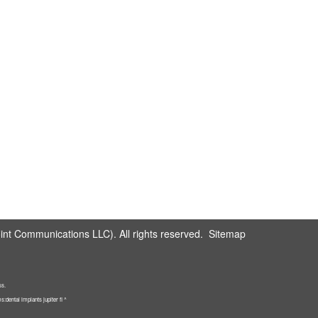
nt Communications LLC). All rights reserved.
Sitemap
ss.
dental implants jupiter fl ^