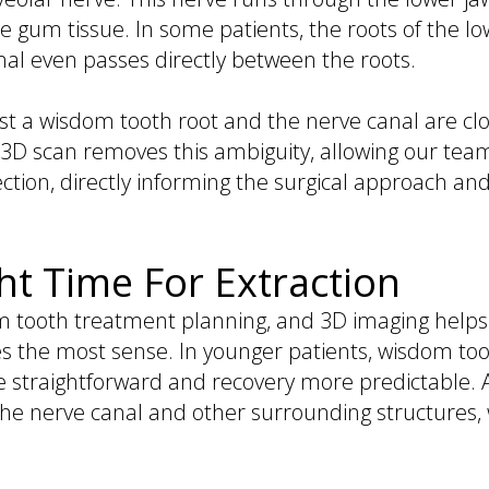
the gum tissue. In some patients, the roots of the lo
anal even passes directly between the roots.
 a wisdom tooth root and the nerve canal are clos
 3D scan removes this ambiguity, allowing our team
tion, directly informing the surgical approach and
ht Time For Extraction
dom tooth treatment planning, and 3D imaging help
s the most sense. In younger patients, wisdom tooth
e straightforward and recovery more predictable
o the nerve canal and other surrounding structures