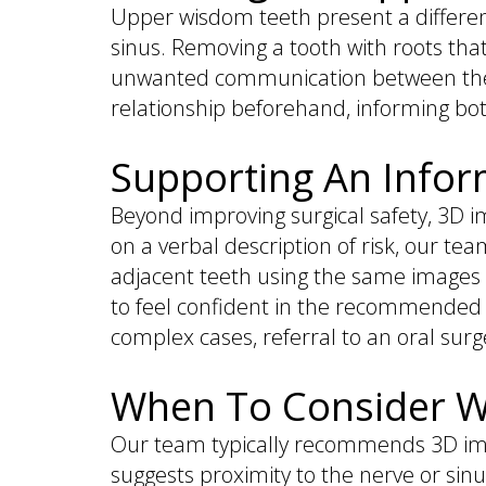
Upper wisdom teeth present a different
sinus. Removing a tooth with roots that
unwanted communication between the m
relationship beforehand, informing bo
Supporting An Infor
Beyond improving surgical safety, 3D i
on a verbal description of risk, our te
adjacent teeth using the same images u
to feel confident in the recommended 
complex cases, referral to an oral sur
When To Consider W
Our team typically recommends 3D ima
suggests proximity to the nerve or sinu