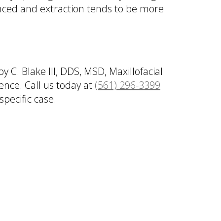
anced and extraction tends to be more
C. Blake III, DDS, MSD, Maxillofacial
ence. Call us today at
(561) 296-3399
pecific case.