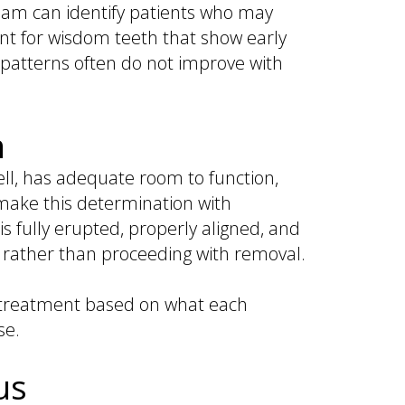
team can identify patients who may
ant for wisdom teeth that show early
e patterns often do not improve with
n
ll, has adequate room to function,
make this determination with
 fully erupted, properly aligned, and
rather than proceeding with removal.
g treatment based on what each
se.
us