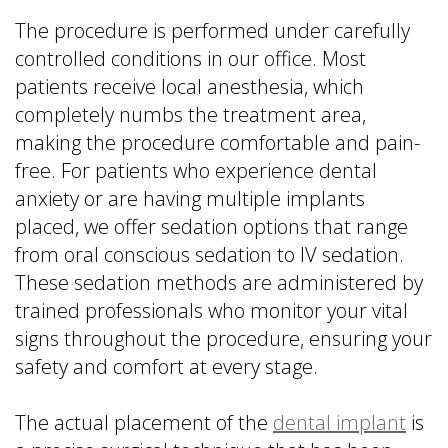
The procedure is performed under carefully
controlled conditions in our office. Most
patients receive local anesthesia, which
completely numbs the treatment area,
making the procedure comfortable and pain-
free. For patients who experience dental
anxiety or are having multiple implants
placed, we offer sedation options that range
from oral conscious sedation to IV sedation.
These sedation methods are administered by
trained professionals who monitor your vital
signs throughout the procedure, ensuring your
safety and comfort at every stage.
The actual placement of the
dental implant
is