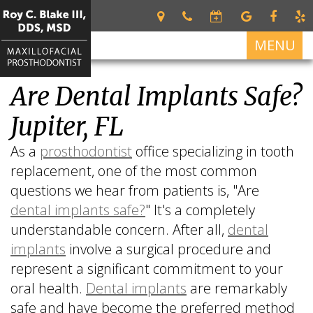
MENU
Are Dental Implants Safe?
Home
Jupiter, FL
About
Roy
Services
As a
prosthodontist
office specializing in tooth
C.
replacement, one of the most common
Restorative
For
Blake
Dentistry
questions we hear from patients is, "Are
Patients
III
dental implants safe?
" It's a completely
DDS,
Dental
Patient
Dental
MSD
understandable concern. After all,
dental
Prosthetics
Forms
Implants
implants
involve a surgical procedure and
Meet
Cosmetic
Your
All
Contact
Our
represent a significant commitment to your
Dentistry
First
on
Us
Team
Visit
4
oral health.
Dental implants
are remarkably
safe and have become the preferred method
What
Financial
Dental