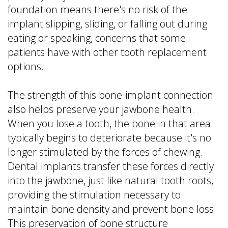
foundation means there's no risk of the
implant slipping, sliding, or falling out during
eating or speaking, concerns that some
patients have with other tooth replacement
options.
The strength of this bone-implant connection
also helps preserve your jawbone health.
When you lose a tooth, the bone in that area
typically begins to deteriorate because it's no
longer stimulated by the forces of chewing.
Dental implants transfer these forces directly
into the jawbone, just like natural tooth roots,
providing the stimulation necessary to
maintain bone density and prevent bone loss.
This preservation of bone structure