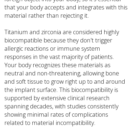
that your body accepts and integrates with this
material rather than rejecting it.
Titanium and zirconia are considered highly
biocompatible because they don't trigger
allergic reactions or immune system
responses in the vast majority of patients.
Your body recognizes these materials as
neutral and non-threatening, allowing bone
and soft tissue to grow right up to and around
the implant surface. This biocompatibility is
supported by extensive clinical research
spanning decades, with studies consistently
showing minimal rates of complications
related to material incompatibility.