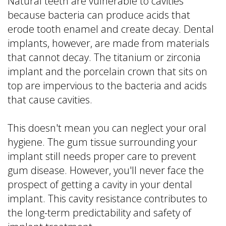
Natural teeth are vulnerable to cavities
because bacteria can produce acids that
erode tooth enamel and create decay. Dental
implants, however, are made from materials
that cannot decay. The titanium or zirconia
implant and the porcelain crown that sits on
top are impervious to the bacteria and acids
that cause cavities.
This doesn't mean you can neglect your oral
hygiene. The gum tissue surrounding your
implant still needs proper care to prevent
gum disease. However, you'll never face the
prospect of getting a cavity in your dental
implant. This cavity resistance contributes to
the long-term predictability and safety of