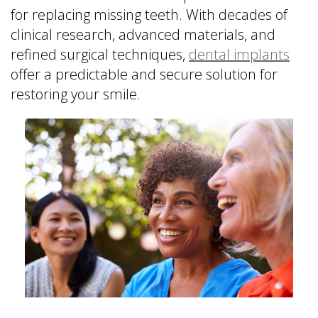
is
&
Implant
for replacing missing teeth. With decades of
a
Office
FAQ
clinical research, advanced materials, and
Prosthodontist?
Policies
Dentures
refined surgical techniques,
dental implants
Dental
Dental
vs
offer a predictable and secure solution for
Technology
Reviews
Dental
restoring your smile.
Implants
Single
Tooth
Replacement
with
Implant
Multiple
Tooth
Replacement
with
Implants