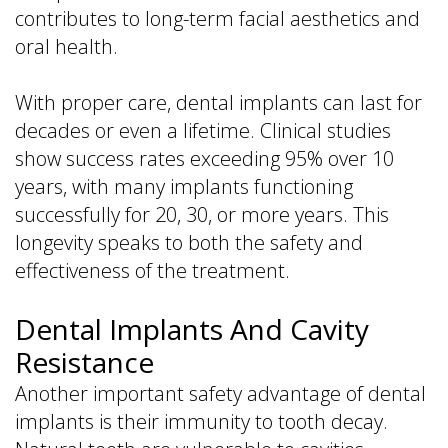
contributes to long-term facial aesthetics and
oral health.
With proper care, dental implants can last for
decades or even a lifetime. Clinical studies
show success rates exceeding 95% over 10
years, with many implants functioning
successfully for 20, 30, or more years. This
longevity speaks to both the safety and
effectiveness of the treatment.
Dental Implants And Cavity
Resistance
Another important safety advantage of dental
implants is their immunity to tooth decay.