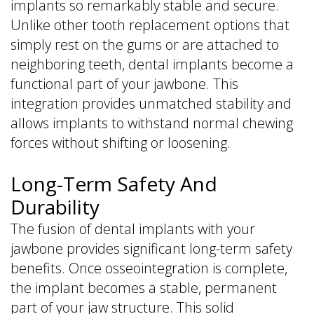
implants so remarkably stable and secure.
Unlike other tooth replacement options that
simply rest on the gums or are attached to
neighboring teeth, dental implants become a
functional part of your jawbone. This
integration provides unmatched stability and
allows implants to withstand normal chewing
forces without shifting or loosening.
Long-Term Safety And
Durability
The fusion of dental implants with your
jawbone provides significant long-term safety
benefits. Once osseointegration is complete,
the implant becomes a stable, permanent
part of your jaw structure. This solid