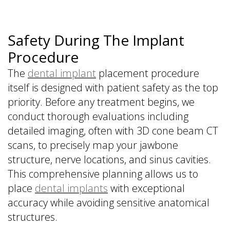
Safety During The Implant
Procedure
The
dental implant
placement procedure
itself is designed with patient safety as the top
priority. Before any treatment begins, we
conduct thorough evaluations including
detailed imaging, often with 3D cone beam CT
scans, to precisely map your jawbone
structure, nerve locations, and sinus cavities.
This comprehensive planning allows us to
place
dental implants
with exceptional
accuracy while avoiding sensitive anatomical
structures.