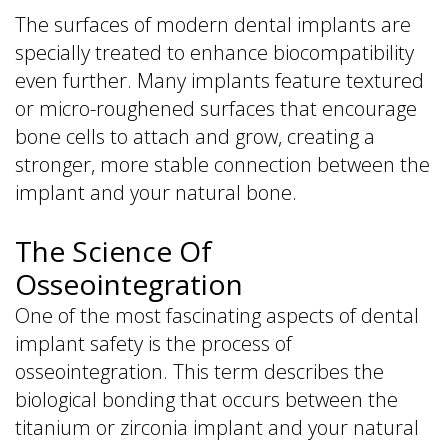
The surfaces of modern dental implants are
specially treated to enhance biocompatibility
even further. Many implants feature textured
or micro-roughened surfaces that encourage
bone cells to attach and grow, creating a
stronger, more stable connection between the
implant and your natural bone.
The Science Of
Osseointegration
One of the most fascinating aspects of dental
implant safety is the process of
osseointegration. This term describes the
biological bonding that occurs between the
titanium or zirconia implant and your natural