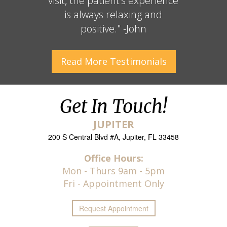
visit, the patient’s experience
is always relaxing and
positive." -John
Read More
Testimonials
Get In Touch!
JUPITER
200 S Central Blvd #A, Jupiter, FL 33458
Office Hours:
Mon - Thurs 9am - 5pm
Fri - Appointment Only
Request
Appointment