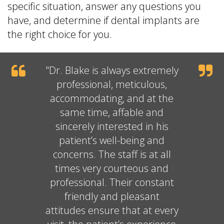
specific situation, answer any questions you
have, and determine if dental implants are
the right choice for you.
"
Dr. Blake
is always extremely
professional, meticulous,
accommodating, and at the
same time, affable and
sincerely interested in his
patient’s well-being and
concerns. The staff is at all
times very courteous and
professional. Their constant
friendly and pleasant
attitudes ensure that at every