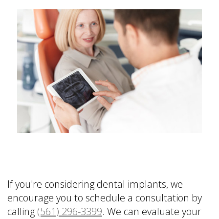
If you're considering dental implants, we
encourage you to schedule a consultation by
calling
(561) 296-3399
. We can evaluate your