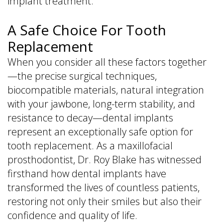
implant treatment.
A Safe Choice For Tooth
Replacement
When you consider all these factors together
—the precise surgical techniques,
biocompatible materials, natural integration
with your jawbone, long-term stability, and
resistance to decay—dental implants
represent an exceptionally safe option for
tooth replacement. As a maxillofacial
prosthodontist, Dr. Roy Blake has witnessed
firsthand how dental implants have
transformed the lives of countless patients,
restoring not only their smiles but also their
confidence and quality of life.