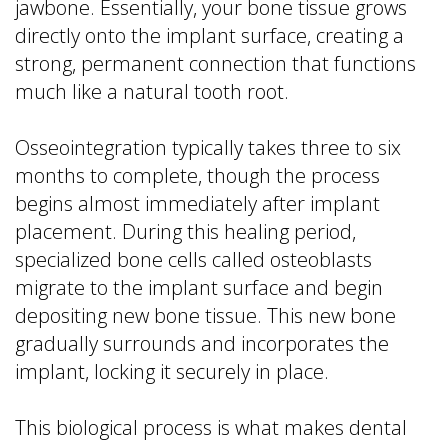
jawbone. Essentially, your bone tissue grows
directly onto the implant surface, creating a
strong, permanent connection that functions
much like a natural tooth root.
Osseointegration typically takes three to six
months to complete, though the process
begins almost immediately after implant
placement. During this healing period,
specialized bone cells called osteoblasts
migrate to the implant surface and begin
depositing new bone tissue. This new bone
gradually surrounds and incorporates the
implant, locking it securely in place.
This biological process is what makes dental