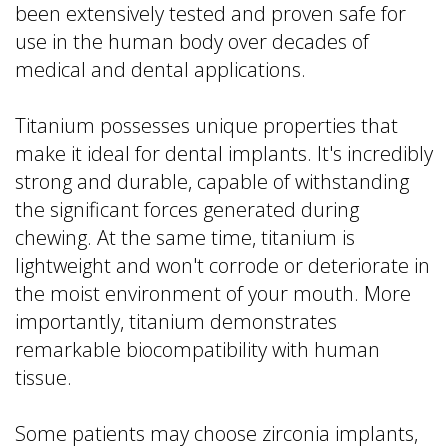
been extensively tested and proven safe for
use in the human body over decades of
medical and dental applications.
Titanium possesses unique properties that
make it ideal for dental implants. It's incredibly
strong and durable, capable of withstanding
the significant forces generated during
chewing. At the same time, titanium is
lightweight and won't corrode or deteriorate in
the moist environment of your mouth. More
importantly, titanium demonstrates
remarkable biocompatibility with human
tissue.
Some patients may choose zirconia implants,