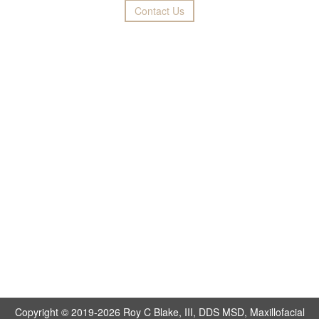
Contact Us
Copyright © 2019-2026
Roy C Blake, III, DDS MSD, Maxillofacial