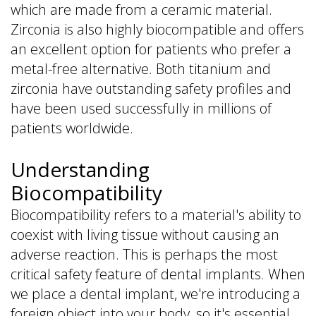
which are made from a ceramic material.
Zirconia is also highly biocompatible and offers
an excellent option for patients who prefer a
metal-free alternative. Both titanium and
zirconia have outstanding safety profiles and
have been used successfully in millions of
patients worldwide.
Understanding
Biocompatibility
Biocompatibility refers to a material's ability to
coexist with living tissue without causing an
adverse reaction. This is perhaps the most
critical safety feature of dental implants. When
we place a dental implant, we're introducing a
foreign object into your body, so it's essential