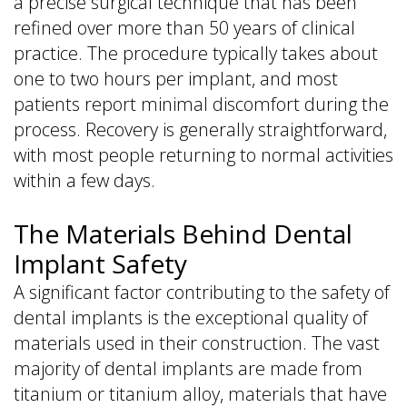
a precise surgical technique that has been
refined over more than 50 years of clinical
practice. The procedure typically takes about
one to two hours per implant, and most
patients report minimal discomfort during the
process. Recovery is generally straightforward,
with most people returning to normal activities
within a few days.
The Materials Behind Dental
Implant Safety
A significant factor contributing to the safety of
dental implants is the exceptional quality of
materials used in their construction. The vast
majority of dental implants are made from
titanium or titanium alloy, materials that have