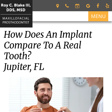
MENU
How Does An Implant
Home
Compare To A Real
About
Roy
Tooth?
Services
C.
Restorative
For
Blake
Jupiter, FL
Dentistry
Patients
III
DDS,
Dental
Patient
Dental
MSD
Prosthetics
Forms
Implants
Meet
Cosmetic
Your
All
Contact
Our
Dentistry
First
on
Us
Team
Visit
4
What
Financial
Dental