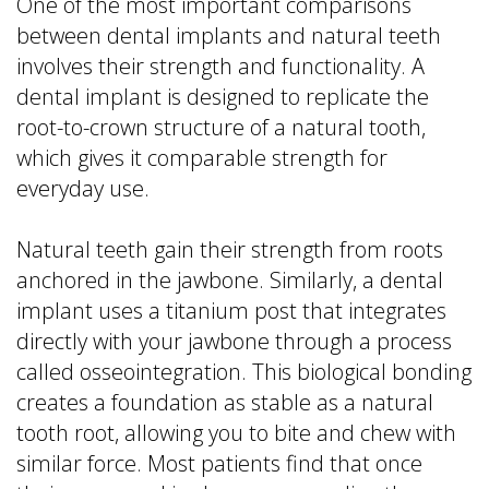
One of the most important comparisons
between dental implants and natural teeth
involves their strength and functionality. A
dental implant is designed to replicate the
root-to-crown structure of a natural tooth,
which gives it comparable strength for
everyday use.
Natural teeth gain their strength from roots
anchored in the jawbone. Similarly, a dental
implant uses a titanium post that integrates
directly with your jawbone through a process
called osseointegration. This biological bonding
creates a foundation as stable as a natural
tooth root, allowing you to bite and chew with
similar force. Most patients find that once