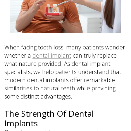
is
&
Implant
a
Office
FAQ
Prosthodontist?
Policies
Dentures
Dental
Dental
vs
Technology
Reviews
Dental
Implants
When facing tooth loss, many patients wonder
Single
whether a
dental implant
can truly replace
Tooth
what nature provided. As dental implant
Replacement
specialists, we help patients understand that
with
modern dental implants offer remarkable
Implant
similarities to natural teeth while providing
Multiple
some distinct advantages.
Tooth
Replacement
with
The Strength Of Dental
Implants
Implants