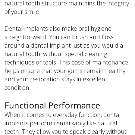
natural tooth structure maintains the integrity
of your smile.
Dental implants also make oral hygiene
straightforward. You can brush and floss
around a dental implant just as you would a
natural tooth, without special cleaning
techniques or tools. This ease of maintenance
helps ensure that your gums remain healthy
and your restoration stays in excellent
condition.
Functional Performance
When it comes to everyday function, dental
implants perform remarkably like natural
teeth. They allow you to speak clearly without