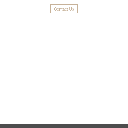
Contact Us