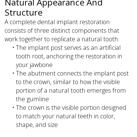
Natural Appearance And
Structure
A complete dental implant restoration
consists of three distinct components that
work together to replicate a natural tooth:
•
The implant post serves as an artificial
tooth root, anchoring the restoration in
your jawbone
•
The abutment connects the implant post
to the crown, similar to how the visible
portion of a natural tooth emerges from
the gumline
•
The crown is the visible portion designed
to match your natural teeth in color,
shape, and size