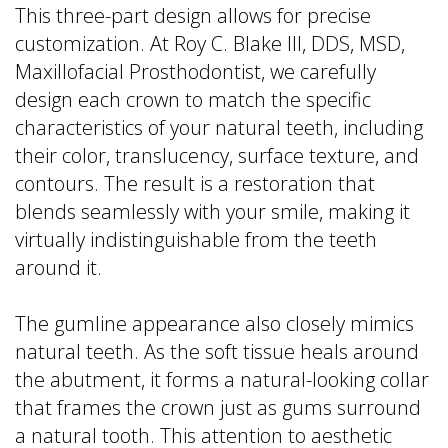
This three-part design allows for precise
customization. At Roy C. Blake III, DDS, MSD,
Maxillofacial Prosthodontist, we carefully
design each crown to match the specific
characteristics of your natural teeth, including
their color, translucency, surface texture, and
contours. The result is a restoration that
blends seamlessly with your smile, making it
virtually indistinguishable from the teeth
around it.
The gumline appearance also closely mimics
natural teeth. As the soft tissue heals around
the abutment, it forms a natural-looking collar
that frames the crown just as gums surround
a natural tooth. This attention to aesthetic