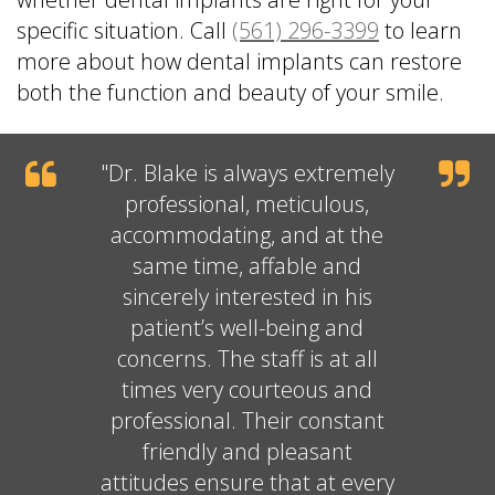
specific situation. Call
(561) 296-3399
to learn
more about how dental implants can restore
both the function and beauty of your smile.
"
Dr. Blake
is always extremely
professional, meticulous,
accommodating, and at the
same time, affable and
sincerely interested in his
patient’s well-being and
concerns. The staff is at all
times very courteous and
professional. Their constant
friendly and pleasant
attitudes ensure that at every