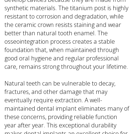
synthetic materials. The titanium post is highly
resistant to corrosion and degradation, while
the ceramic crown resists staining and wear
better than natural tooth enamel. The
osseointegration process creates a stable
foundation that, when maintained through
good oral hygiene and regular professional
care, remains strong throughout your lifetime.
Natural teeth can be vulnerable to decay,
fractures, and other damage that may
eventually require extraction. A well-
maintained dental implant eliminates many of
these concerns, providing reliable function
year after year. This exceptional durability
makes dental implants an excellent choice for