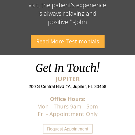
visit, the patient’s experience
is always relaxing and
positive." -John
Read More
Testimonials
Get In Touch!
JUPITER
200 S Central Blvd #A, Jupiter, FL 33458
Office Hours:
Mon - Thurs 9am - 5pm
Fri - Appointment Only
Request
Appointment