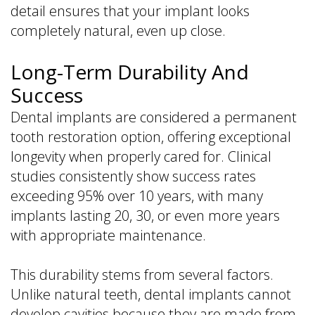
detail ensures that your implant looks
completely natural, even up close.
Long-Term Durability And
Success
Dental implants are considered a permanent
tooth restoration option, offering exceptional
longevity when properly cared for. Clinical
studies consistently show success rates
exceeding 95% over 10 years, with many
implants lasting 20, 30, or even more years
with appropriate maintenance.
This durability stems from several factors.
Unlike natural teeth, dental implants cannot
develop cavities because they are made from