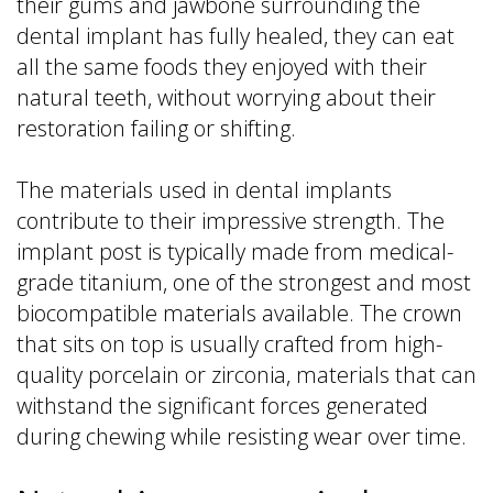
their gums and jawbone surrounding the
dental implant has fully healed, they can eat
all the same foods they enjoyed with their
natural teeth, without worrying about their
restoration failing or shifting.
The materials used in dental implants
contribute to their impressive strength. The
implant post is typically made from medical-
grade titanium, one of the strongest and most
biocompatible materials available. The crown
that sits on top is usually crafted from high-
quality porcelain or zirconia, materials that can
withstand the significant forces generated
during chewing while resisting wear over time.