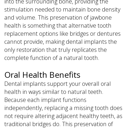
into the surrounding bone, providing the
stimulation needed to maintain bone density
and volume. This preservation of jawbone
health is something that alternative tooth
replacement options like bridges or dentures
cannot provide, making dental implants the
only restoration that truly replicates the
complete function of a natural tooth.
Oral Health Benefits
Dental implants support your overall oral
health in ways similar to natural teeth.
Because each implant functions
independently, replacing a missing tooth does
not require altering adjacent healthy teeth, as
traditional bridges do. This preservation of