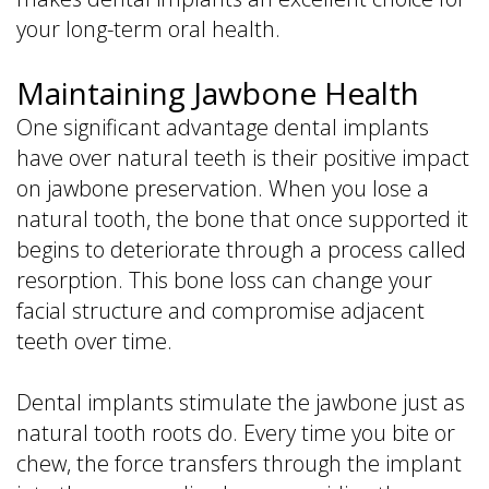
your long-term oral health.
Maintaining Jawbone Health
One significant advantage dental implants
have over natural teeth is their positive impact
on jawbone preservation. When you lose a
natural tooth, the bone that once supported it
begins to deteriorate through a process called
resorption. This bone loss can change your
facial structure and compromise adjacent
teeth over time.
Dental implants stimulate the jawbone just as
natural tooth roots do. Every time you bite or
chew, the force transfers through the implant