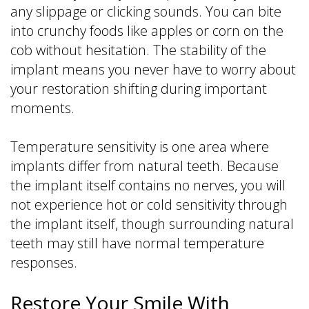
any slippage or clicking sounds. You can bite
into crunchy foods like apples or corn on the
cob without hesitation. The stability of the
implant means you never have to worry about
your restoration shifting during important
moments.
Temperature sensitivity is one area where
implants differ from natural teeth. Because
the implant itself contains no nerves, you will
not experience hot or cold sensitivity through
the implant itself, though surrounding natural
teeth may still have normal temperature
responses.
Restore Your Smile With