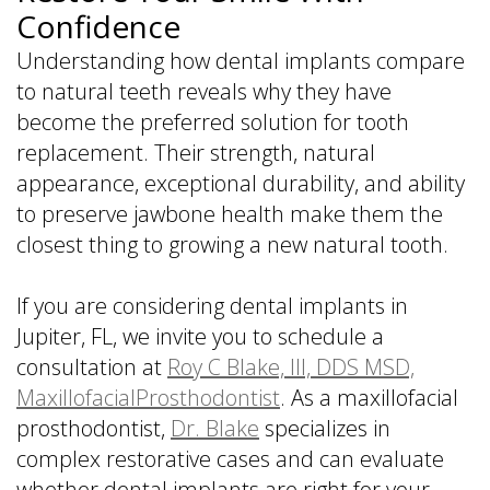
Confidence
Understanding how dental implants compare
to natural teeth reveals why they have
become the preferred solution for tooth
replacement. Their strength, natural
appearance, exceptional durability, and ability
to preserve jawbone health make them the
closest thing to growing a new natural tooth.
If you are considering dental implants in
Jupiter, FL, we invite you to schedule a
consultation at
Roy C Blake, III, DDS MSD,
MaxillofacialProsthodontist
. As a maxillofacial
prosthodontist,
Dr. Blake
specializes in
complex restorative cases and can evaluate
whether dental implants are right for your